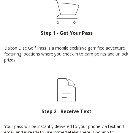
Step 1 - Get Your Pass
Dalton Disc Golf Pass is a mobile exclusive gamified adventure
featuring locations where you check in to earn points and unlock
prizes.
Step 2 - Receive Text
Your pass will be instantly delivered to your phone via text and
email and is ready to use immediately! There is no app to