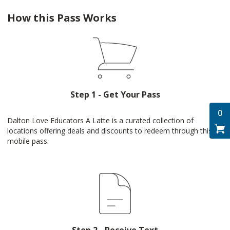
How this Pass Works
Step 1 - Get Your Pass
0
Dalton Love Educators A Latte is a curated collection of
locations offering deals and discounts to redeem through this
mobile pass.