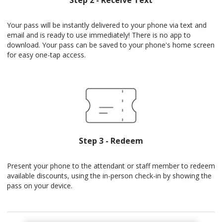
Step 2 - Receive Text
Your pass will be instantly delivered to your phone via text and
email and is ready to use immediately! There is no app to
download. Your pass can be saved to your phone's home screen
for easy one-tap access.
Step 3 - Redeem
Present your phone to the attendant or staff member to redeem
available discounts, using the in-person check-in by showing the
pass on your device.