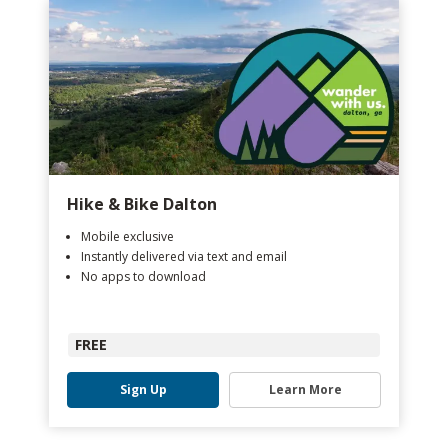
Hike & Bike Dalton
Mobile exclusive
Instantly delivered via text and email
No apps to download
FREE
Sign Up
Learn More