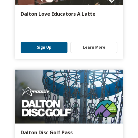
Dalton Love Educators A Latte
Sign Up
Learn More
Dalton Disc Golf Pass