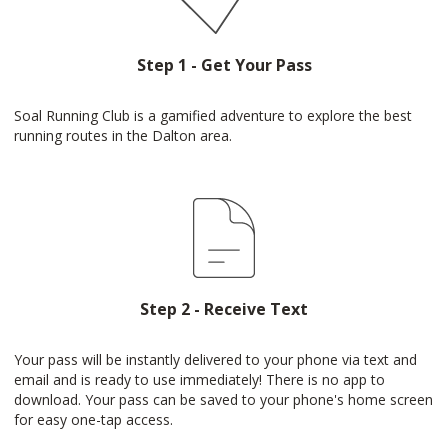
Step 1 - Get Your Pass
Soal Running Club is a gamified adventure to explore the best
running routes in the Dalton area.
Step 2 - Receive Text
Your pass will be instantly delivered to your phone via text and
email and is ready to use immediately! There is no app to
download. Your pass can be saved to your phone's home screen
for easy one-tap access.