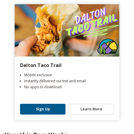
Dalton Taco Trail
Mobile exclusive
Instantly delivered via text and email
No apps to download
Sign Up
Learn More