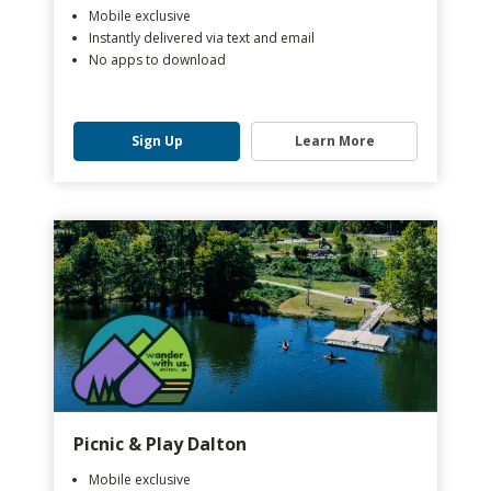
Mobile exclusive
Instantly delivered via text and email
No apps to download
Sign Up
Learn More
Picnic & Play Dalton
Mobile exclusive