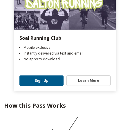
Soal Running Club
Mobile exclusive
Instantly delivered via text and email
No apps to download
Sign Up
Learn More
How this Pass Works