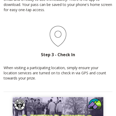
download. Your pass can be saved to your phone's home screen
for easy one-tap access.
Step 3 - Check In
When visiting a participating location, simply ensure your
location services are turned on to check in via GPS and count
towards your prize.