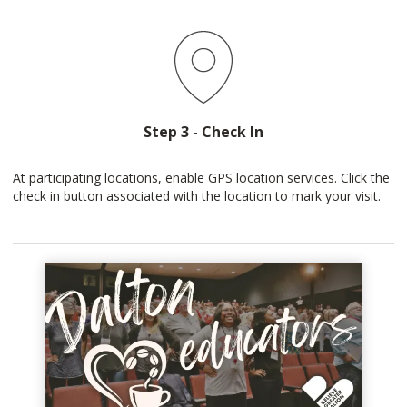
Step 3 - Check In
At participating locations, enable GPS location services. Click the
check in button associated with the location to mark your visit.