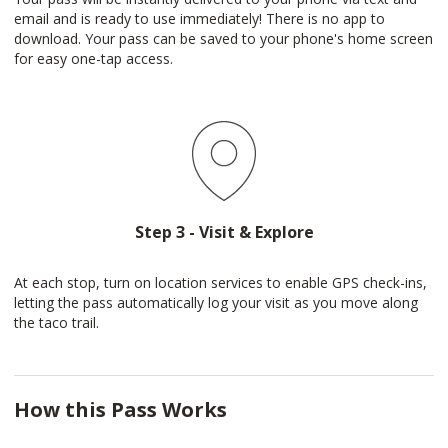
email and is ready to use immediately! There is no app to
download. Your pass can be saved to your phone's home screen
for easy one-tap access.
Step 3 - Visit & Explore
At each stop, turn on location services to enable GPS check-ins,
letting the pass automatically log your visit as you move along
the taco trail.
How this Pass Works