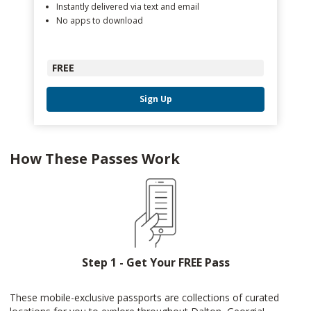
Instantly delivered via text and email
No apps to download
FREE
Sign Up
How These Passes Work
Step 1 - Get Your FREE Pass
These mobile-exclusive passports are collections of curated