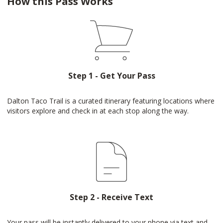
How this Pass Works
Step 1 - Get Your Pass
Dalton Taco Trail is a curated itinerary featuring locations where
visitors explore and check in at each stop along the way.
Step 2 - Receive Text
Your pass will be instantly delivered to your phone via text and