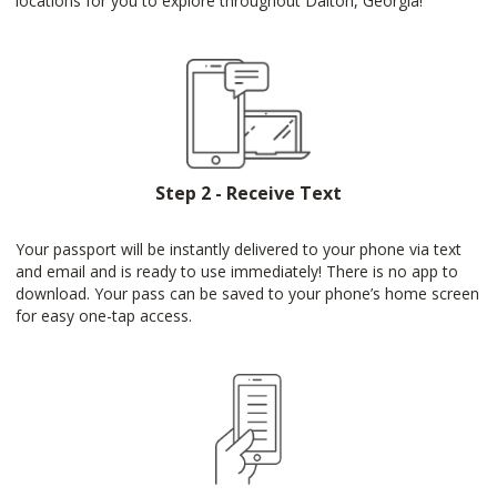
locations for you to explore throughout Dalton, Georgia!
Step 2 - Receive Text
Your passport will be instantly delivered to your phone via text
and email and is ready to use immediately! There is no app to
download. Your pass can be saved to your phone’s home screen
for easy one-tap access.